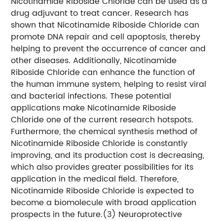
Nicotinamide Riboside Chloride can be used as a
drug adjuvant to treat cancer. Research has
shown that Nicotinamide Riboside Chloride can
promote DNA repair and cell apoptosis, thereby
helping to prevent the occurrence of cancer and
other diseases. Additionally, Nicotinamide
Riboside Chloride can enhance the function of
the human immune system, helping to resist viral
and bacterial infections. These potential
applications make Nicotinamide Riboside
Chloride one of the current research hotspots.
Furthermore, the chemical synthesis method of
Nicotinamide Riboside Chloride is constantly
improving, and its production cost is decreasing,
which also provides greater possibilities for its
application in the medical field. Therefore,
Nicotinamide Riboside Chloride is expected to
become a biomolecule with broad application
prospects in the future.
(3) Neuroprotective