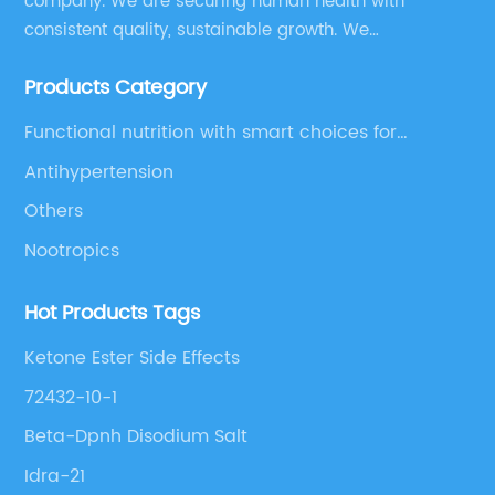
company. We are securing human health with
consistent quality, sustainable growth. We
manufacture and source a vast range of nutrition
Products Category
supplements, pharmaceutical products, and take
pride in delivering them while others cannot.
Functional nutrition with smart choices for
optimal aging
Antihypertension
Others
Nootropics
Hot Products Tags
Ketone Ester Side Effects
72432-10-1
Beta-Dpnh Disodium Salt
Idra-21