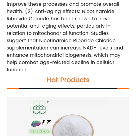
improve these processes and promote overall
health.
(2) Anti-aging effects: Nicotinamide
Riboside Chloride has been shown to have
potential anti-aging effects, particularly in
relation to mitochondrial function. Studies
suggest that Nicotinamide Riboside Chloride
supplementation can increase NAD+ levels and
enhance mitochondrial biogenesis, which may
help combat age-related decline in cellular
function.
Hot Products