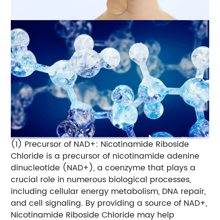
(1) Precursor of NAD+: Nicotinamide Riboside
Chloride is a precursor of nicotinamide adenine
dinucleotide (NAD+), a coenzyme that plays a
crucial role in numerous biological processes,
including cellular energy metabolism, DNA repair,
and cell signaling. By providing a source of NAD+,
Nicotinamide Riboside Chloride may help