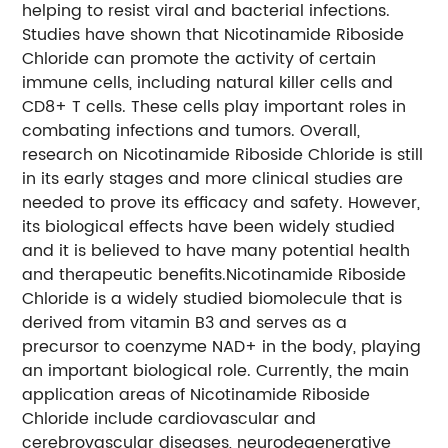
helping to resist viral and bacterial infections.
Studies have shown that Nicotinamide Riboside
Chloride can promote the activity of certain
immune cells, including natural killer cells and
CD8+ T cells. These cells play important roles in
combating infections and tumors.
Overall,
research on Nicotinamide Riboside Chloride is still
in its early stages and more clinical studies are
needed to prove its efficacy and safety. However,
its biological effects have been widely studied
and it is believed to have many potential health
and therapeutic benefits.
Nicotinamide Riboside
Chloride is a widely studied biomolecule that is
derived from vitamin B3 and serves as a
precursor to coenzyme NAD+ in the body, playing
an important biological role. Currently, the main
application areas of Nicotinamide Riboside
Chloride include cardiovascular and
cerebrovascular diseases, neurodegenerative