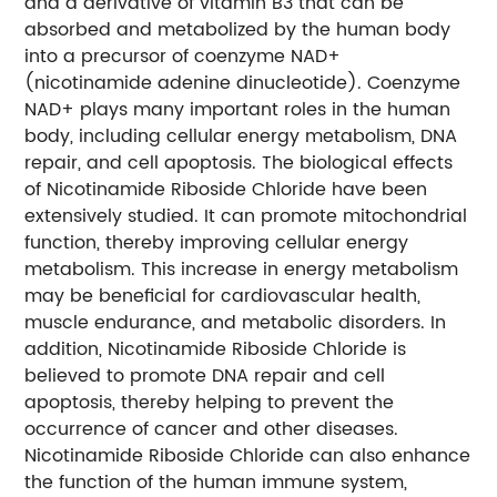
and a derivative of vitamin B3 that can be
absorbed and metabolized by the human body
into a precursor of coenzyme NAD+
(nicotinamide adenine dinucleotide). Coenzyme
NAD+ plays many important roles in the human
body, including cellular energy metabolism, DNA
repair, and cell apoptosis.
The biological effects
of Nicotinamide Riboside Chloride have been
extensively studied. It can promote mitochondrial
function, thereby improving cellular energy
metabolism. This increase in energy metabolism
may be beneficial for cardiovascular health,
muscle endurance, and metabolic disorders. In
addition, Nicotinamide Riboside Chloride is
believed to promote DNA repair and cell
apoptosis, thereby helping to prevent the
occurrence of cancer and other diseases.
Nicotinamide Riboside Chloride can also enhance
the function of the human immune system,