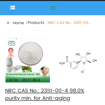
Products
NRC CAS No.: 23111-00-
Home
4 98.0% purity min. for
Anti-aging
NRC CAS No.: 23111-00-4 98.0%
purity min. for Anti-aging