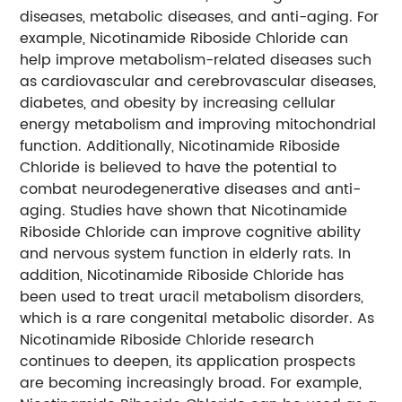
diseases, metabolic diseases, and anti-aging. For
example, Nicotinamide Riboside Chloride can
help improve metabolism-related diseases such
as cardiovascular and cerebrovascular diseases,
diabetes, and obesity by increasing cellular
energy metabolism and improving mitochondrial
function. Additionally, Nicotinamide Riboside
Chloride is believed to have the potential to
combat neurodegenerative diseases and anti-
aging. Studies have shown that Nicotinamide
Riboside Chloride can improve cognitive ability
and nervous system function in elderly rats.
In
addition, Nicotinamide Riboside Chloride has
been used to treat uracil metabolism disorders,
which is a rare congenital metabolic disorder.
As
Nicotinamide Riboside Chloride research
continues to deepen, its application prospects
are becoming increasingly broad. For example,