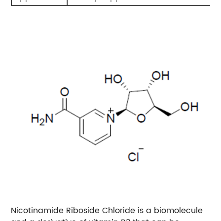
Nicotinamide Riboside Chloride is a biomolecule