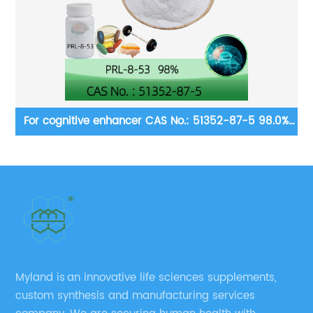
1352-87-5 98.0%
Dietary supplement ingredients CAS No.:
98.0% purity min.
Myland is an innovative life sciences supplements,
custom synthesis and manufacturing services