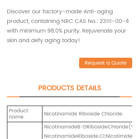
Discover our factory-made Anti-aging
product, containing NRC CAS No.: 23111-00-4
with minimum 98.0% purity. Rejuvenate your
skin and defy aging today!
Request a Quote
PRODUCTS DETAILS
Product
Nicotinamide Riboside Chloride
name
NicotinamideB-DRibosideChloride(WX9
NicotinamideRiboside.Cl;Nicotimiderib