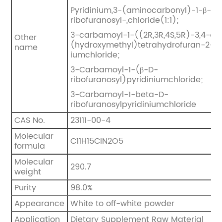
Pyridinium,3-(aminocarbonyl)-1-β-D-
ribofuranosyl-,chloride(1:1);
3-carbamoyl-1-((2R,3R,4S,5R)-3,4-di
Other
(hydroxymethyl)tetrahydrofuran-2-yl)
name
iumchloride;
3-Carbamoyl-1-(β-D-
ribofuranosyl)pyridiniumchloride;
3-Carbamoyl-1-beta-D-
ribofuranosylpyridiniumchloride
CAS No.
23111-00-4
Molecular
C11H15ClN2O5
formula
Molecular
290.7
weight
Purity
98.0%
Appearance
White to off-white powder
Application
Dietary Supplement Raw Material