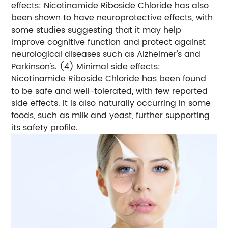
effects: Nicotinamide Riboside Chloride has also
been shown to have neuroprotective effects, with
some studies suggesting that it may help
improve cognitive function and protect against
neurological diseases such as Alzheimer's and
Parkinson's.
(4) Minimal side effects:
Nicotinamide Riboside Chloride has been found
to be safe and well-tolerated, with few reported
side effects. It is also naturally occurring in some
foods, such as milk and yeast, further supporting
its safety profile.