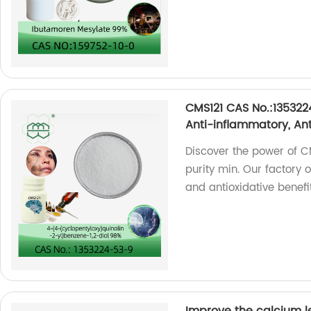
CMS121 CAS No.:135322
Anti-inflammatory, Ant
Discover the power of 
purity min. Our factory 
and antioxidative benefi
Improve the calcium l