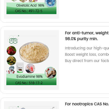
For anti-tumor, weight
98.0% purity min.
Introducing our high-qu
Boost weight loss, comb
Buy direct from our fact
For nootropics CAS No.