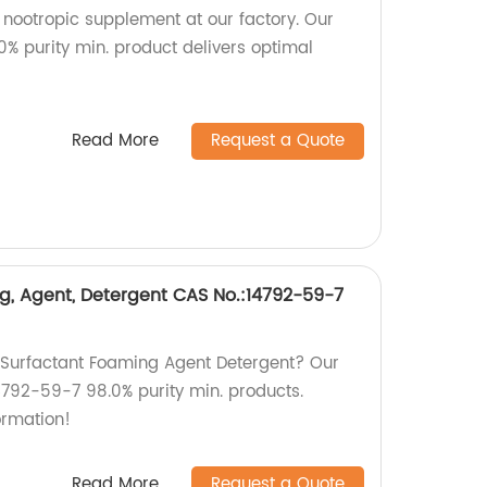
 nootropic supplement at our factory. Our
% purity min. product delivers optimal
Read More
Request a Quote
ng, Agent, Detergent CAS No.:14792-59-7
y Surfactant Foaming Agent Detergent? Our
14792-59-7 98.0% purity min. products.
ormation!
Read More
Request a Quote