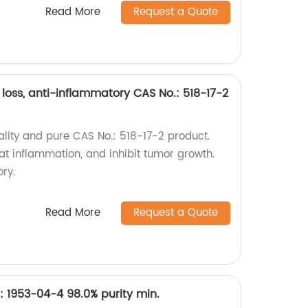
Read More
Request a Quote
 loss, anti-inflammatory CAS No.: 518-17-2
ality and pure CAS No.: 518-17-2 product.
at inflammation, and inhibit tumor growth.
ory.
Read More
Request a Quote
: 1953-04-4 98.0% purity min.