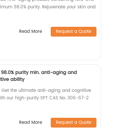
nimum 98.0% purity. Rejuvenate your skin and
Read More
Request a Quote
 98.0% purity min. anti-aging and
ive ability
 Get the ultimate anti-aging and cognitive
ith our high-purity SPT CAS No. 306-67-2
Read More
Request a Quote