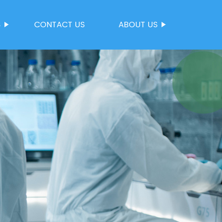
S
CONTACT US
ABOUT US