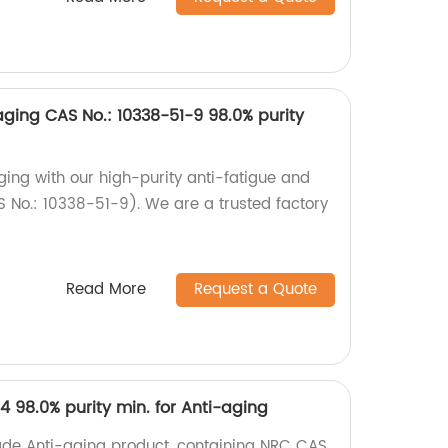
-aging CAS No.: 10338-51-9 98.0% purity
ging with our high-purity anti-fatigue and
 No.: 10338-51-9). We are a trusted factory
Read More
Request a Quote
4 98.0% purity min. for Anti-aging
ade Anti-aging product, containing NRC CAS