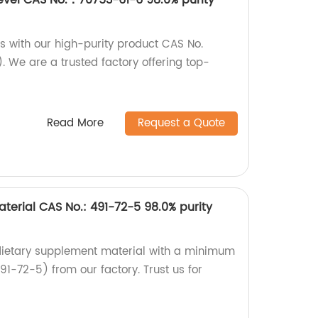
s with our high-purity product CAS No.
 We are a trusted factory offering top-
Read More
Request a Quote
terial CAS No.: 491-72-5 98.0% purity
 dietary supplement material with a minimum
91-72-5) from our factory. Trust us for