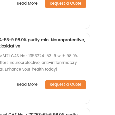
Read More
Request a Quote
4-53-9 98.0% purity min. Neuroprotective,
ioxidative
CMS121 CAS No.: 1353224-53-9 with 98.0%
offers neuroprotective, anti-inflammatory,
ts. Enhance your health today!
Read More
Request a Quote
evel CAS No.：70753-61-6 98.0% purity