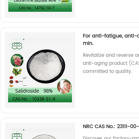
For anti-fatigue, anti
min.
Revitalize and reverse a
anti-aging product (CAS
committed to quality.
NRC CAS No.: 23111-00-
Discover our factory-m