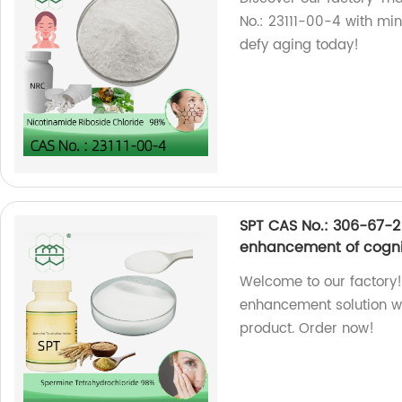
No.: 23111-00-4 with mi
defy aging today!
SPT CAS No.: 306-67-2
enhancement of cognit
Welcome to our factory!
enhancement solution w
product. Order now!