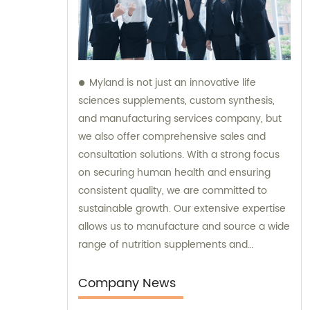
Myland is not just an innovative life
sciences supplements, custom synthesis,
and manufacturing services company, but
we also offer comprehensive sales and
consultation solutions. With a strong focus
on securing human health and ensuring
consistent quality, we are committed to
sustainable growth. Our extensive expertise
allows us to manufacture and source a wide
range of nutrition supplements and
pharmaceutical products. What sets us
apart is our pride in delivering these
Company News
products when others cannot. In addition to