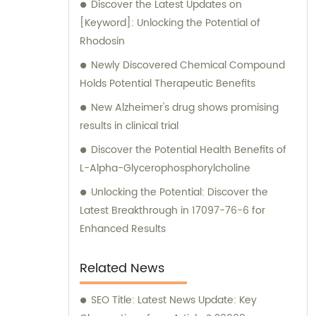
Discover the Latest Updates on
our exceptional manufacturing capabilities,
[Keyword]: Unlocking the Potential of
we provide sales support and consultation
Rhodosin
services to assist our clients in maximizing
their success.
Newly Discovered Chemical Compound
Holds Potential Therapeutic Benefits
New Alzheimer's drug shows promising
results in clinical trial
Discover the Potential Health Benefits of
L-Alpha-Glycerophosphorylcholine
Unlocking the Potential: Discover the
Latest Breakthrough in 17097-76-6 for
Enhanced Results
Related News
SEO Title: Latest News Update: Key