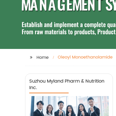
Oleoyl Monoethanolamide
Home
Suzhou Myland Pharm & Nutrition
Inc.