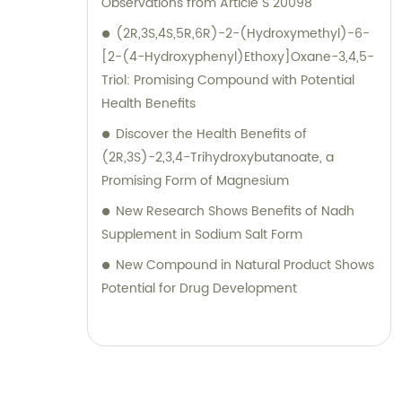
Observations from Article S 20098
(2R,3S,4S,5R,6R)-2-(Hydroxymethyl)-6-
[2-(4-Hydroxyphenyl)Ethoxy]Oxane-3,4,5-
Triol: Promising Compound with Potential
Health Benefits
Discover the Health Benefits of
(2R,3S)-2,3,4-Trihydroxybutanoate, a
Promising Form of Magnesium
New Research Shows Benefits of Nadh
Supplement in Sodium Salt Form
New Compound in Natural Product Shows
Potential for Drug Development