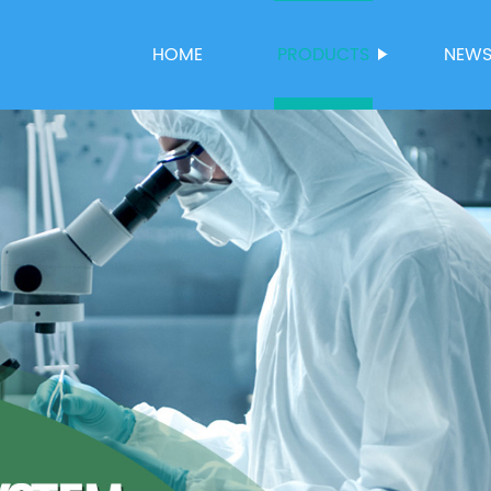
HOME
PRODUCTS
NEW