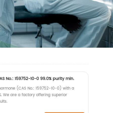
S No.: 159752-10-0 99.0% purity min.
 hormone (CAS No.: 159752-10-0) with a
. We are a factory offering superior
ults.