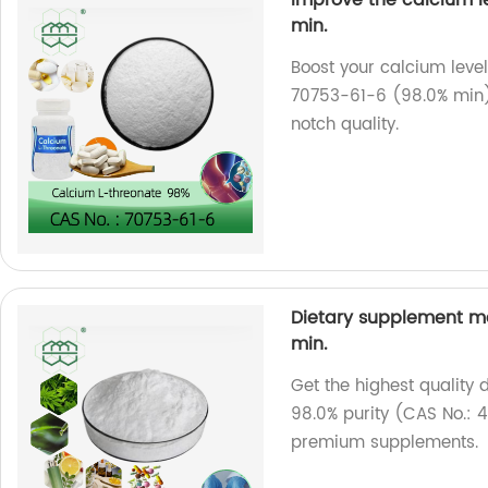
min.
Boost your calcium level
70753-61-6 (98.0% min).
notch quality.
Dietary supplement ma
min.
Get the highest quality
98.0% purity (CAS No.: 4
premium supplements.