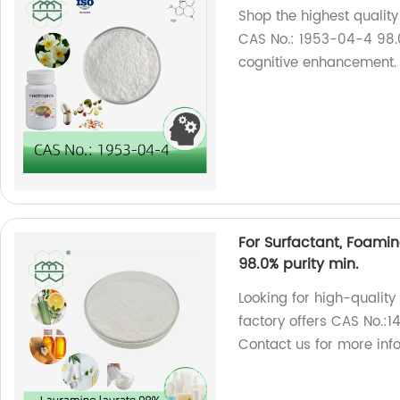
Shop the highest quality
CAS No.: 1953-04-4 98.0
cognitive enhancement.
For Surfactant, Foami
98.0% purity min.
Looking for high-qualit
factory offers CAS No.:
Contact us for more inf