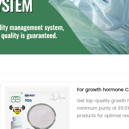
For growth hormone CA
Get top-quality growth
minimum purity of 99.0%
products for optimal res