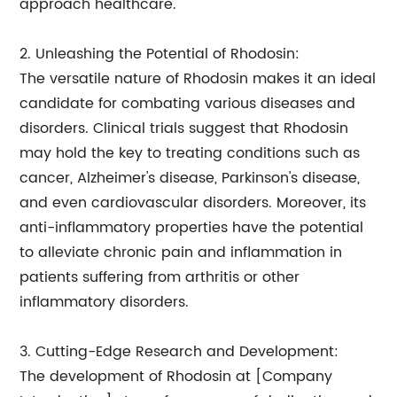
approach healthcare.
2. Unleashing the Potential of Rhodosin:
The versatile nature of Rhodosin makes it an ideal
candidate for combating various diseases and
disorders. Clinical trials suggest that Rhodosin
may hold the key to treating conditions such as
cancer, Alzheimer's disease, Parkinson's disease,
and even cardiovascular disorders. Moreover, its
anti-inflammatory properties have the potential
to alleviate chronic pain and inflammation in
patients suffering from arthritis or other
inflammatory disorders.
3. Cutting-Edge Research and Development:
The development of Rhodosin at [Company