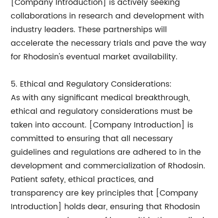
[Company Introduction] is actively seeking
collaborations in research and development with
industry leaders. These partnerships will
accelerate the necessary trials and pave the way
for Rhodosin's eventual market availability.
5. Ethical and Regulatory Considerations:
As with any significant medical breakthrough,
ethical and regulatory considerations must be
taken into account. [Company Introduction] is
committed to ensuring that all necessary
guidelines and regulations are adhered to in the
development and commercialization of Rhodosin.
Patient safety, ethical practices, and
transparency are key principles that [Company
Introduction] holds dear, ensuring that Rhodosin