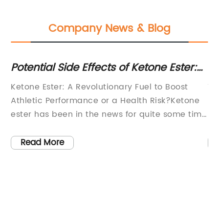
Company News & Blog
Potential Side Effects of Ketone Ester:
No
What You Need to Know
Tr
in
Ketone Ester: A Revolutionary Fuel to Boost
Ti
-
Athletic Performance or a Health Risk?Ketone
De
ester has been in the news for quite some time
Py
now as a revolutionary fuel that could boost
th
athletic performance. However, as with any
sc
Read More
new supplement, there are certain concerns
co
regarding its use and potential side effects. In
me
 by
this article, we will delve deeper into what
ma
set
ketone ester is, how it works, and whether it is
ca
safe for consumption.Ketone esters are a
Ca