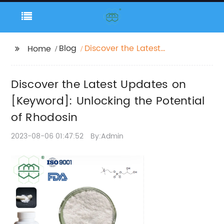
Blog
Discover the Latest
Home
Updates on
[Keyword]: Unlocking
Discover the Latest Updates on
the Potential of
Rhodosin
[Keyword]: Unlocking the Potential
of Rhodosin
2023-08-06 01:47:52
By:Admin