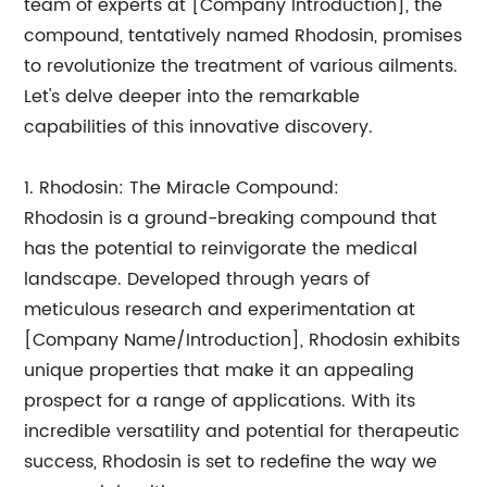
team of experts at [Company Introduction], the
compound, tentatively named Rhodosin, promises
to revolutionize the treatment of various ailments.
Let's delve deeper into the remarkable
capabilities of this innovative discovery.
1. Rhodosin: The Miracle Compound:
Rhodosin is a ground-breaking compound that
has the potential to reinvigorate the medical
landscape. Developed through years of
meticulous research and experimentation at
[Company Name/Introduction], Rhodosin exhibits
unique properties that make it an appealing
prospect for a range of applications. With its
incredible versatility and potential for therapeutic
success, Rhodosin is set to redefine the way we