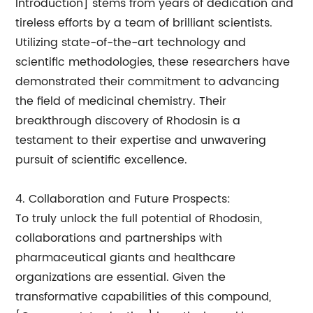
Introduction] stems from years of dedication and
tireless efforts by a team of brilliant scientists.
Utilizing state-of-the-art technology and
scientific methodologies, these researchers have
demonstrated their commitment to advancing
the field of medicinal chemistry. Their
breakthrough discovery of Rhodosin is a
testament to their expertise and unwavering
pursuit of scientific excellence.
4. Collaboration and Future Prospects:
To truly unlock the full potential of Rhodosin,
collaborations and partnerships with
pharmaceutical giants and healthcare
organizations are essential. Given the
transformative capabilities of this compound,