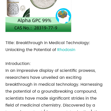
Title: Breakthrough in Medical Technology:
Unlocking the Potential of
Rhodosin
Introduction:
In an impressive display of scientific prowess,
researchers have unveiled an exciting
breakthrough in medical technology. Harnessing
the potential of a groundbreaking compound,
scientists have made significant strides in the
field of medicinal chemistry. Discovered by a