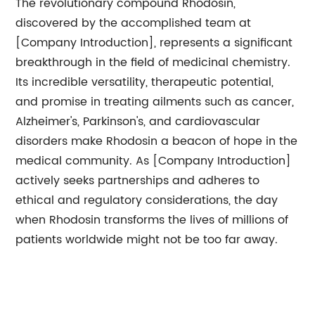
The revolutionary compound Rhodosin,
discovered by the accomplished team at
[Company Introduction], represents a significant
breakthrough in the field of medicinal chemistry.
Its incredible versatility, therapeutic potential,
and promise in treating ailments such as cancer,
Alzheimer's, Parkinson's, and cardiovascular
disorders make Rhodosin a beacon of hope in the
medical community. As [Company Introduction]
actively seeks partnerships and adheres to
ethical and regulatory considerations, the day
when Rhodosin transforms the lives of millions of
patients worldwide might not be too far away.