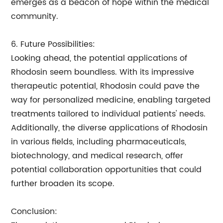
emerges as a beacon of hope within the medical
community.
6. Future Possibilities:
Looking ahead, the potential applications of
Rhodosin seem boundless. With its impressive
therapeutic potential, Rhodosin could pave the
way for personalized medicine, enabling targeted
treatments tailored to individual patients' needs.
Additionally, the diverse applications of Rhodosin
in various fields, including pharmaceuticals,
biotechnology, and medical research, offer
potential collaboration opportunities that could
further broaden its scope.
Conclusion: