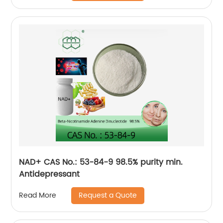
NAD+ CAS No.: 53-84-9 98.5% purity min.
Antidepressant
Request a Quote
Read More