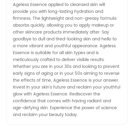
Ageless Essence applied to cleansed skin will
of Anti-
provide you with long-lasting hydration and
firmness. The lightweight and non-greasy formula
Aging
absorbs quickly, allowing you to apply makeup or
other skincare products immediately after. Say
goodbye to dull and tired-looking skin and hello to
Products
a more vibrant and youthful appearance. Ageless
Essence is suitable for all skin types and is
meticulously crafted to deliver visible results.
Whether you are in your 30s and looking to prevent
early signs of aging or in your 50s aiming to reverse
the effects of time, Ageless Essence is your answer.
Invest in your skin's future and reclaim your youthful
glow with Ageless Essence. Rediscover the
confidence that comes with having radiant and
age-defying skin. Experience the power of science
and reclaim your beauty today.