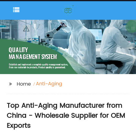
Anti-Aging
Home
Top Anti-Aging Manufacturer from
China - Wholesale Supplier for OEM
Exports