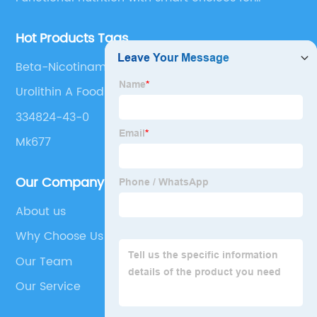
optimal aging
Hot Products Tags
Beta-Nicotinamide Adenine Dinucleotide(Nad+)
Urolithin A Foods
334824-43-0
Mk677
Our Company
About us
Why Choose Us
Our Team
Our Service