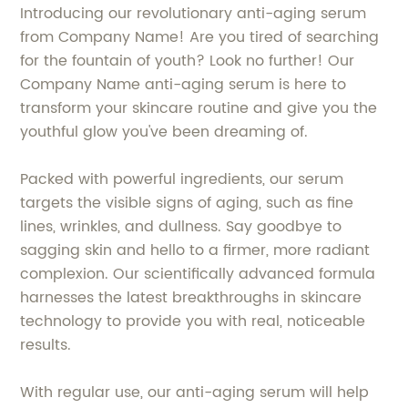
Introducing our revolutionary anti-aging serum
from Company Name! Are you tired of searching
for the fountain of youth? Look no further! Our
Company Name anti-aging serum is here to
transform your skincare routine and give you the
youthful glow you've been dreaming of.
Packed with powerful ingredients, our serum
targets the visible signs of aging, such as fine
lines, wrinkles, and dullness. Say goodbye to
sagging skin and hello to a firmer, more radiant
complexion. Our scientifically advanced formula
harnesses the latest breakthroughs in skincare
technology to provide you with real, noticeable
results.
With regular use, our anti-aging serum will help