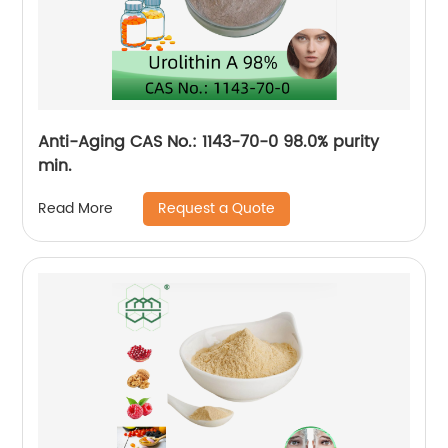
Anti-Aging CAS No.: 1143-70-0 98.0% purity
min.
Request a Quote
Read More