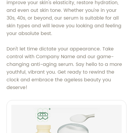
improve your skin's elasticity, restore hydration,
and even out skin tone. Whether you're in your
30s, 40s, or beyond, our serum is suitable for all
skin types and will leave you looking and feeling
your absolute best.
Don't let time dictate your appearance. Take
control with Company Name and our game-
changing anti-aging serum. Say hello to a more
youthful, vibrant you. Get ready to rewind the
clock and embrace the ageless beauty you
deserve!