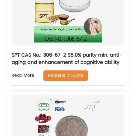
SPT CAS No.: 306-67-2 98.0% purity min. anti-
aging and enhancement of cognitive ability
Request a Quote
Read More