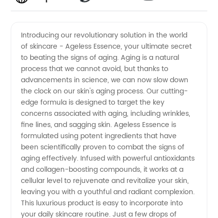
Anti-
Videos
Introducing our revolutionary solution in the world
of skincare - Ageless Essence, your ultimate secret
Aging
to beating the signs of aging. Aging is a natural
process that we cannot avoid, but thanks to
Manufacturer
advancements in science, we can now slow down
the clock on our skin's aging process. Our cutting-
-
edge formula is designed to target the key
concerns associated with aging, including wrinkles,
fine lines, and sagging skin. Ageless Essence is
Discover
formulated using potent ingredients that have
been scientifically proven to combat the signs of
Our
aging effectively. Infused with powerful antioxidants
and collagen-boosting compounds, it works at a
Exceptional
cellular level to rejuvenate and revitalize your skin,
leaving you with a youthful and radiant complexion.
This luxurious product is easy to incorporate into
Range
your daily skincare routine. Just a few drops of