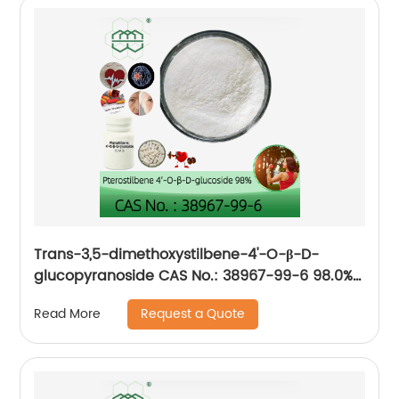
Trans-3,5-dimethoxystilbene-4'-O-β-D-
glucopyranoside CAS No.: 38967-99-6 98.0%
purity min. for Anti-aging, improve
Request a Quote
Read More
cardiovascular health