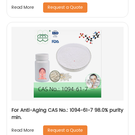
Request a Quote
Read More
For Anti-Aging CAS No.: 1094-61-7 98.0% purity
min.
Request a Quote
Read More