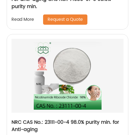
purity min.
Request a Quote
Read More
NRC CAS No.: 23111-00-4 98.0% purity min. for
Anti-aging