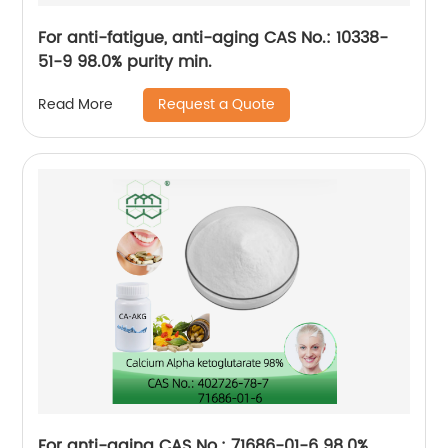
For anti-fatigue, anti-aging CAS No.: 10338-
51-9 98.0% purity min.
Request a Quote
Read More
For anti-aging CAS No.: 71686-01-6 98.0%