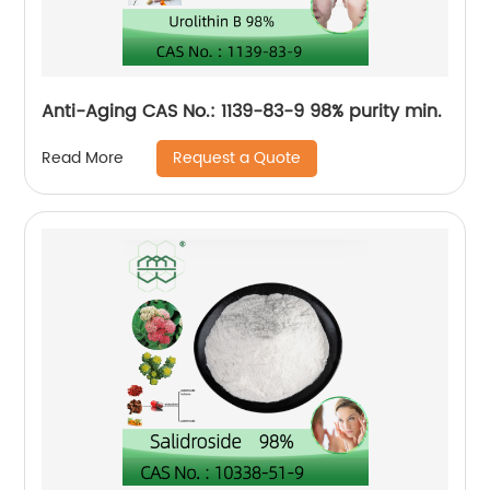
Anti-Aging CAS No.: 1139-83-9 98% purity min.
Request a Quote
Read More