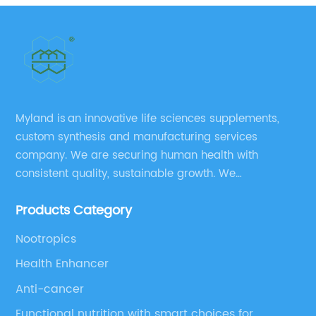
Myland is an innovative life sciences supplements,
custom synthesis and manufacturing services
company. We are securing human health with
consistent quality, sustainable growth. We
manufacture and source a vast range of nutrition
Products Category
supplements, pharmaceutical products, and take
pride in delivering them while others cannot.
Nootropics
Health Enhancer
Anti-cancer
Functional nutrition with smart choices for