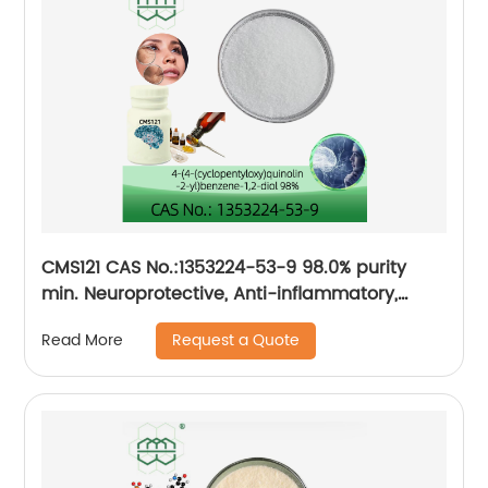
CMS121 CAS No.:1353224-53-9 98.0% purity
min. Neuroprotective, Anti-inflammatory,
Antioxidative
Request a Quote
Read More