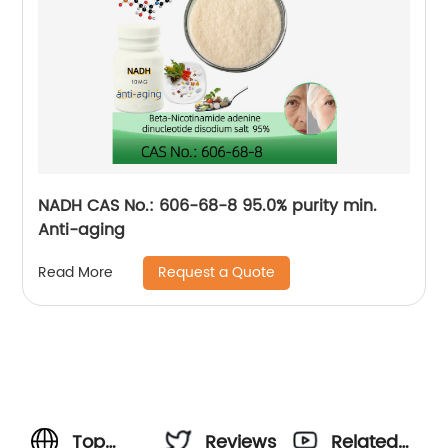
NADH CAS No.: 606-68-8 95.0% purity min.
Anti-aging
Request a Quote
Read More
Top
Reviews
Related