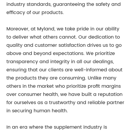
industry standards, guaranteeing the safety and
efficacy of our products.
Moreover, at Myland, we take pride in our ability
to deliver what others cannot. Our dedication to
quality and customer satisfaction drives us to go
above and beyond expectations. We prioritize
transparency and integrity in all our dealings,
ensuring that our clients are well-informed about
the products they are consuming. Unlike many
others in the market who prioritize profit margins
over consumer health, we have built a reputation
for ourselves as a trustworthy and reliable partner
in securing human health.
In an era where the supplement industry is