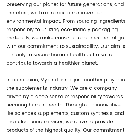
preserving our planet for future generations, and
therefore, we take steps to minimize our
environmental impact. From sourcing ingredients
responsibly to utilizing eco-friendly packaging
materials, we make conscious choices that align
with our commitment to sustainability. Our aim is
not only to secure human health but also to
contribute towards a healthier planet.
In conclusion, Myland is not just another player in
the supplements industry. We are a company
driven by a deep sense of responsibility towards
securing human health. Through our innovative
life sciences supplements, custom synthesis, and
manufacturing services, we strive to provide
products of the highest quality. Our commitment