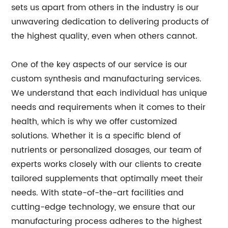
sets us apart from others in the industry is our
unwavering dedication to delivering products of
the highest quality, even when others cannot.
One of the key aspects of our service is our
custom synthesis and manufacturing services.
We understand that each individual has unique
needs and requirements when it comes to their
health, which is why we offer customized
solutions. Whether it is a specific blend of
nutrients or personalized dosages, our team of
experts works closely with our clients to create
tailored supplements that optimally meet their
needs. With state-of-the-art facilities and
cutting-edge technology, we ensure that our
manufacturing process adheres to the highest