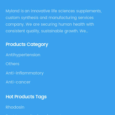
Myland is an innovative life sciences supplements,
custom synthesis and manufacturing services
company. We are securing human health with
consistent quality, sustainable growth. We
manufacture and source a vast range of nutrition
Products Category
supplements, pharmaceutical products, and take
pride in delivering them while others cannot.
Antihypertension
Others
Anti-inflammatory
Anti-cancer
Hot Products Tags
Rhodosin