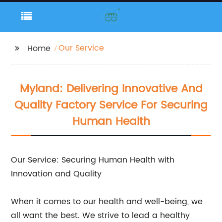
Our Service
Home
Myland: Delivering Innovative And
Quality Factory Service For Securing
Human Health
Our Service: Securing Human Health with
Innovation and Quality
When it comes to our health and well-being, we
all want the best. We strive to lead a healthy