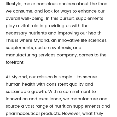
lifestyle, make conscious choices about the food
we consume, and look for ways to enhance our
overall well-being. In this pursuit, supplements
play a vital role in providing us with the
necessary nutrients and improving our health.
This is where Myland, an innovative life sciences
supplements, custom synthesis, and
manufacturing services company, comes to the
forefront.
At Myland, our mission is simple - to secure
human health with consistent quality and
sustainable growth. With a commitment to
innovation and excellence, we manufacture and
source a vast range of nutrition supplements and
pharmaceutical products. However, what truly