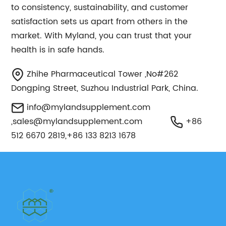
to consistency, sustainability, and customer
satisfaction sets us apart from others in the
market. With Myland, you can trust that your
health is in safe hands.
Zhihe Pharmaceutical Tower ,No#262
Dongping Street, Suzhou Industrial Park, China.
info@mylandsupplement.com
,
sales@mylandsupplement.com
+86
512 6670 2819,+86 133 8213 1678