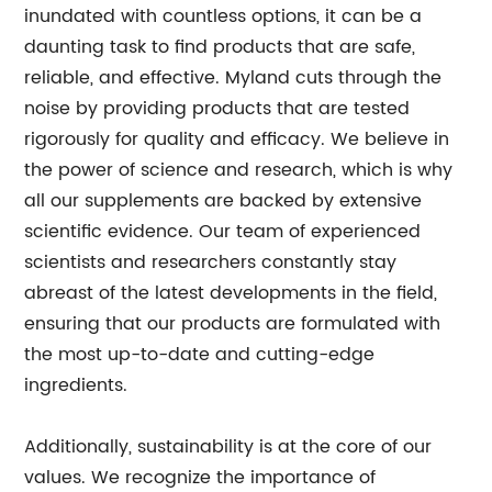
inundated with countless options, it can be a
daunting task to find products that are safe,
reliable, and effective. Myland cuts through the
noise by providing products that are tested
rigorously for quality and efficacy. We believe in
the power of science and research, which is why
all our supplements are backed by extensive
scientific evidence. Our team of experienced
scientists and researchers constantly stay
abreast of the latest developments in the field,
ensuring that our products are formulated with
the most up-to-date and cutting-edge
ingredients.
Additionally, sustainability is at the core of our
values. We recognize the importance of