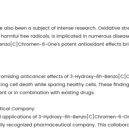
e also been a subject of intense research. Oxidative s
 harmful free radicals, is implicated in numerous disea
Benzo[C]Chromen-6-One's potent antioxidant effects bri
d promising anticancer effects of 3-Hydroxy-6h-Benzo
ucing cell death while sparing healthy cells. These findin
nt or in combination with existing drugs.
utical Company:
al applications of 3-Hydroxy-6h-Benzo[C]Chromen-6-On
y recognized pharmaceutical company. This collabora