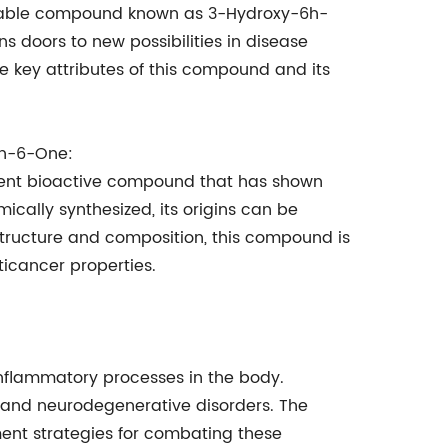
rkable compound known as 3-Hydroxy-6h-
doors to new possibilities in disease
he key attributes of this compound and its
en-6-One:
nt bioactive compound that has shown
cally synthesized, its origins can be
 structure and composition, this compound is
ticancer properties.
nflammatory processes in the body.
s, and neurodegenerative disorders. The
ment strategies for combating these