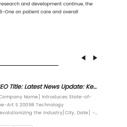
er research and development continue, the
6-One on patient care and overall
EO Title: Latest News Update: Key
Discov
bservations from Article S 20098
Benefi
Company Name] Introduces State-of-
L-Alpha
Glyce
he-Art S 20098 Technology
Next Br
evolutionizing the Industry[City, Date] -
Perform
Company Name], a leading pioneer in
perform