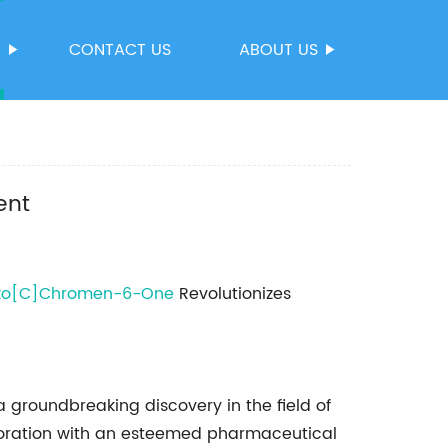
S
CONTACT US
ABOUT US
ent
zo[C]Chromen-6-One
Revolutionizes
groundbreaking discovery in the field of
aboration with an esteemed pharmaceutical