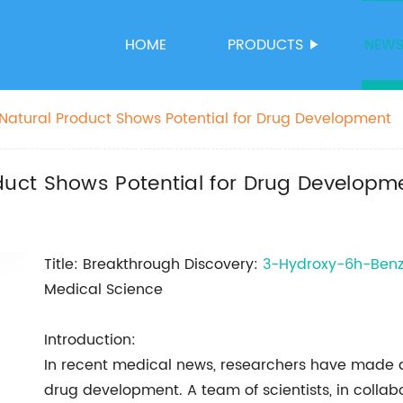
HOME
PRODUCTS
NEW
atural Product Shows Potential for Drug Development
uct Shows Potential for Drug Developm
Title: Breakthrough Discovery:
3-Hydroxy-6h-Ben
Medical Science
Introduction:
In recent medical news, researchers have made a 
drug development. A team of scientists, in coll