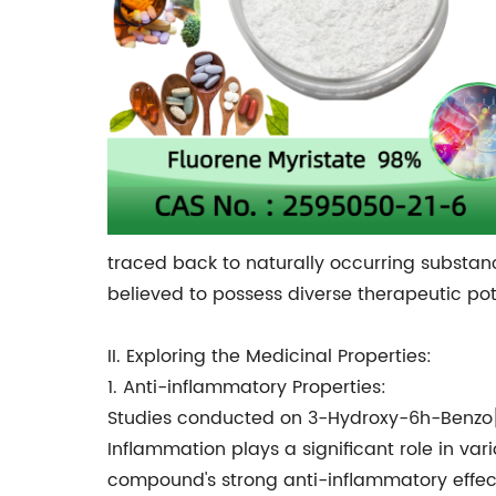
traced back to naturally occurring substanc
believed to possess diverse therapeutic pot
II. Exploring the Medicinal Properties:
1. Anti-inflammatory Properties:
Studies conducted on 3-Hydroxy-6h-Benzo[C
Inflammation plays a significant role in var
compound's strong anti-inflammatory effect