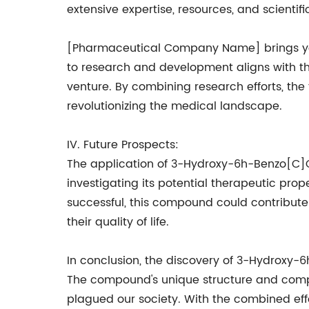
extensive expertise, resources, and scienti
[Pharmaceutical Company Name] brings years
to research and development aligns with t
venture. By combining research efforts, the
revolutionizing the medical landscape.
IV. Future Prospects:
The application of 3-Hydroxy-6h-Benzo[C]
investigating its potential therapeutic pro
successful, this compound could contribute
their quality of life.
In conclusion, the discovery of 3-Hydroxy
The compound's unique structure and compos
plagued our society. With the combined ef