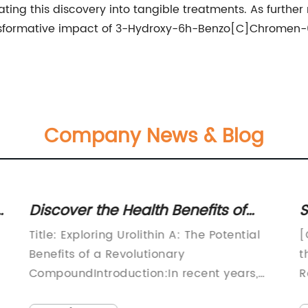
lating this discovery into tangible treatments. As furth
ansformative impact of 3-Hydroxy-6h-Benzo[C]Chromen-
Company News & Blog
:
Discover the Health Benefits of
S
Urolithin A
O
Title: Exploring Urolithin A: The Potential
[
Benefits of a Revolutionary
t
CompoundIntroduction:In recent years,
R
researchers have made significant strides
[