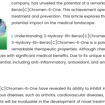
company, has unveiled the potential of a rema
Benzo[C]Chromen-6-One. This achievement opens 
treatment and prevention. This article explores t
potential impact on the medical landscape.
I. Understanding 3-Hydroxy-6h-Benzo[C]Chrom
3-Hydroxy-6h-Benzo[C]Chromen-6-One is a pote
remarkable therapeutic properties. Although chemi
es with significant medical benefits. Due to its unique
ential, including anti-inflammatory, antioxidant, and an
]Chromen-6-One have revealed its ability to inhibit i
ious diseases, such as arthritis, cardiovascular disease
s will be invaluable in the development of novel treat