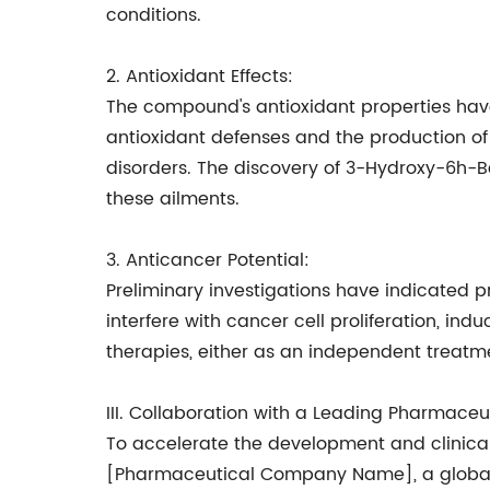
conditions.
2. Antioxidant Effects:
The compound's antioxidant properties hav
antioxidant defenses and the production of
disorders. The discovery of 3-Hydroxy-6h-
these ailments.
3. Anticancer Potential:
Preliminary investigations have indicate
interfere with cancer cell proliferation, ind
therapies, either as an independent treatme
III. Collaboration with a Leading Pharmace
To accelerate the development and clinic
[Pharmaceutical Company Name], a globall