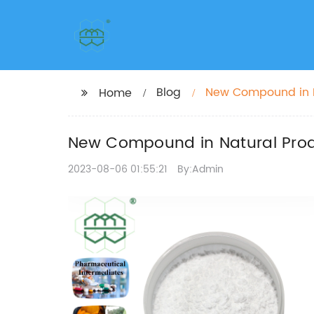
Blog
New Compound in N
Home
New Compound in Natural Prod
2023-08-06 01:55:21
By:Admin