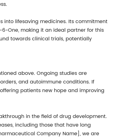
ss.
 into lifesaving medicines. Its commitment
-One, making it an ideal partner for this
 towards clinical trials, potentially
tioned above. Ongoing studies are
sorders, and autoimmune conditions. If
, offering patients new hope and improving
through in the field of drug development.
ases, including those that have long
 [Pharmaceutical Company Name], we are