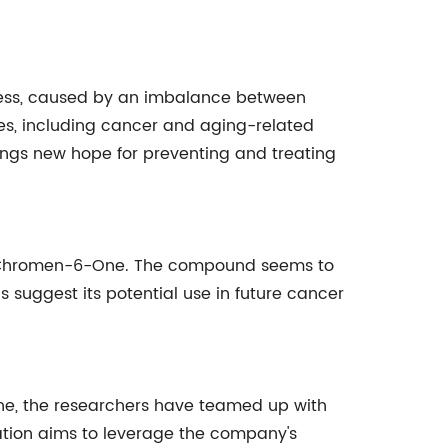
tress, caused by an imbalance between
ses, including cancer and aging-related
ngs new hope for preventing and treating
[C]Chromen-6-One. The compound seems to
gs suggest its potential use in future cancer
e, the researchers have teamed up with
tion aims to leverage the company's