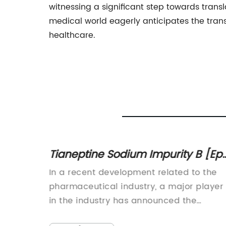
witnessing a significant step towards trans
medical world eagerly anticipates the tr
healthcare.
Tianeptine Sodium Impurity B [Ep]
venate
What You Need to Know
In a recent development related to the
 an era
pharmaceutical industry, a major player
 and
in the industry has announced the
opular,
removal of Tianeptine Sodium Impurity B