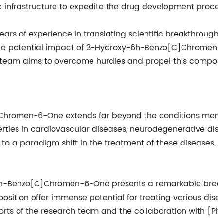
fic infrastructure to expedite the drug development proce
 of experience in translating scientific breakthroughs
he potential impact of 3-Hydroxy-6h-Benzo[C]Chromen-6
 team aims to overcome hurdles and propel this compound
Chromen-6-One extends far beyond the conditions men
perties in cardiovascular diseases, neurodegenerative di
 to a paradigm shift in the treatment of these diseases
-6h-Benzo[C]Chromen-6-One presents a remarkable break
ition offer immense potential for treating various dise
forts of the research team and the collaboration with