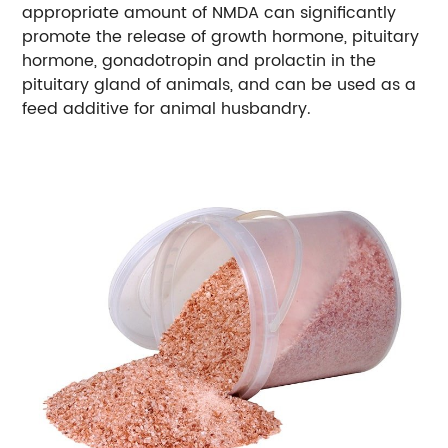
appropriate amount of NMDA can significantly
promote the release of growth hormone, pituitary
hormone, gonadotropin and prolactin in the
pituitary gland of animals, and can be used as a
feed additive for animal husbandry.