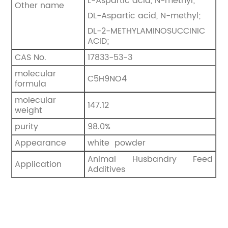
L-Aspartic acid, N-methyl;
Other name
DL-Aspartic acid, N-methyl;
DL-2-METHYLAMINOSUCCINIC
ACID;
CAS No.
17833-53-3
molecular
C5H9NO4
formula
molecular
147.12
weight
purity
98.0%
Appearance
white powder
Animal Husbandry Feed
Application
Additives