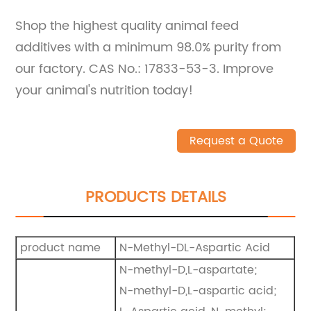
Shop the highest quality animal feed
additives with a minimum 98.0% purity from
our factory. CAS No.: 17833-53-3. Improve
your animal's nutrition today!
Request a Quote
PRODUCTS DETAILS
product name
N-Methyl-DL-Aspartic Acid
N-methyl-D,L-aspartate;
N-methyl-D,L-aspartic acid;