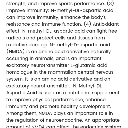
strength, and improve sports performance.
(3)
Improve immunity: N-methyl-DL-aspartic acid
can improve immunity, enhance the body's
resistance and immune function.
(4) Antioxidant
effect: N-methyl-DL-aspartic acid can fight free
radicals and protect cells and tissues from
oxidative damage.
N-methyl-D-aspartic acid
(NMDA) is an amino acid derivative naturally
occurring in animals, and is an important
excitatory neurotransmitter L-glutamic acid
homologue in the mammalian central nervous
system. It is an amino acid derivative and an
excitatory neurotransmitter. N-Methyl-DL-
Aspartic Acid is used as a nutritional supplement
to improve physical performance, enhance
immunity and promote healthy development.
Among them, NMDA plays an important role in
the regulation of neuroendocrine. An appropriate
amount of NMDA can affect the endocrine system