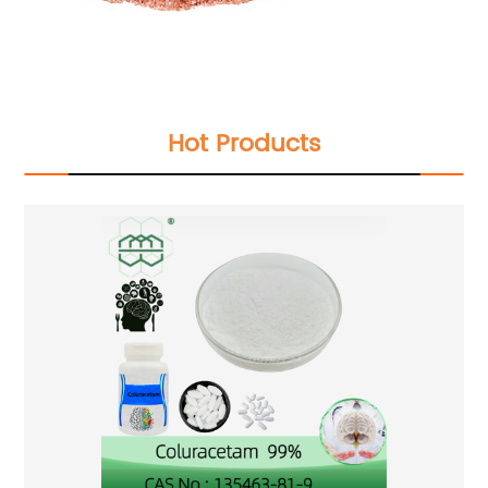
Hot Products