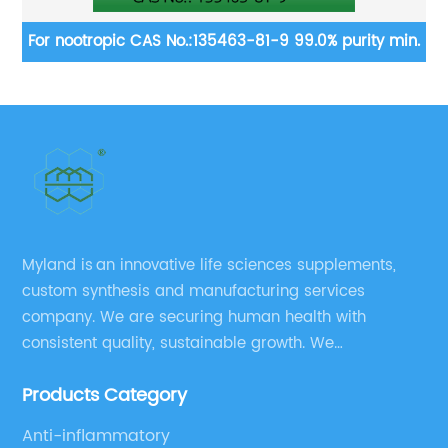
.
For nootropic CAS No.:135463-81-9 99.0% purity min.
gluco
m
Myland is an innovative life sciences supplements,
custom synthesis and manufacturing services
company. We are securing human health with
consistent quality, sustainable growth. We
manufacture and source a vast range of nutrition
Products Category
supplements, pharmaceutical products, and take
pride in delivering them while others cannot.
Anti-inflammatory