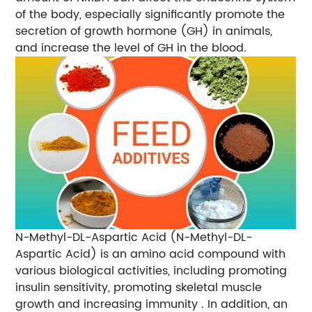
of the body, especially significantly promote the
secretion of growth hormone (GH) in animals,
and increase the level of GH in the blood.
N-Methyl-DL-Aspartic Acid (N-Methyl-DL-
Aspartic Acid) is an amino acid compound with
various biological activities, including promoting
insulin sensitivity, promoting skeletal muscle
growth and increasing immunity . In addition, an