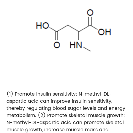
(1) Promote insulin sensitivity: N-methyl-DL-
aspartic acid can improve insulin sensitivity,
thereby regulating blood sugar levels and energy
metabolism.
(2) Promote skeletal muscle growth:
N-methyl-DL-aspartic acid can promote skeletal
muscle growth, increase muscle mass and