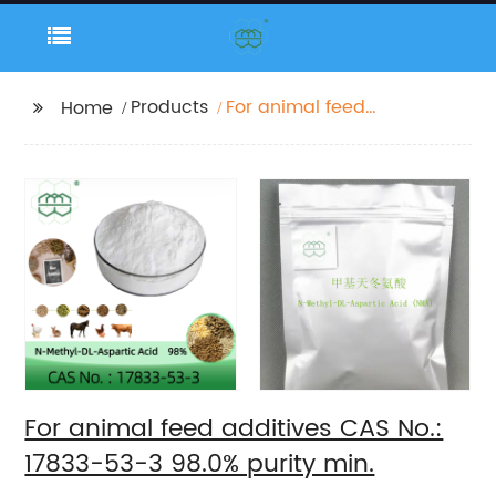
Products
For animal feed
Home
additives CAS No.:
17833-53-3 98.0%
purity min.
For animal feed additives CAS No.:
17833-53-3 98.0% purity min.