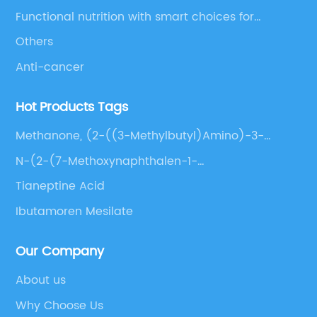
Functional nutrition with smart choices for
optimal aging
Others
Anti-cancer
Hot Products Tags
Methanone, (2-((3-Methylbutyl)Amino)-3-
Pyridinyl)(4-(Phenylmethyl)-1-Piperazinyl)-,
N-(2-(7-Methoxynaphthalen-1-
Phosphate (1:1)
Yl)Ethyl)Acetamide
Tianeptine Acid
Ibutamoren Mesilate
Our Company
About us
Why Choose Us