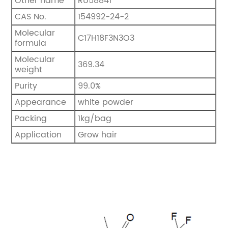
Other name
RU58841
CAS No.
154992-24-2
Molecular
C17H18F3N3O3
formula
Molecular
369.34
weight
Purity
99.0%
Appearance
white powder
Packing
1kg/bag
Application
Grow hair