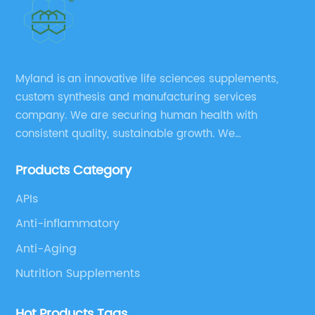
Myland is an innovative life sciences supplements,
custom synthesis and manufacturing services
company. We are securing human health with
consistent quality, sustainable growth. We
manufacture and source a vast range of nutrition
Products Category
supplements, pharmaceutical products, and take
pride in delivering them while others cannot.
APIs
Anti-inflammatory
Anti-Aging
Nutrition Supplements
Hot Products Tags