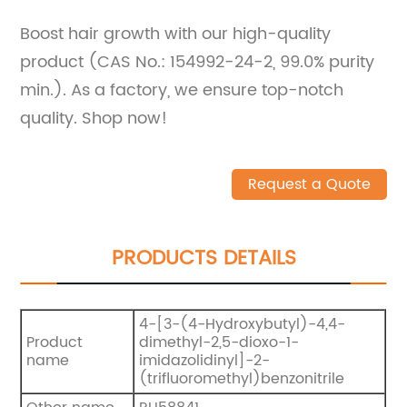
Boost hair growth with our high-quality
product (CAS No.: 154992-24-2, 99.0% purity
min.). As a factory, we ensure top-notch
quality. Shop now!
Request a Quote
PRODUCTS DETAILS
4-[3-(4-Hydroxybutyl)-4,4-
Product
dimethyl-2,5-dioxo-1-
name
imidazolidinyl]-2-
(trifluoromethyl)benzonitrile