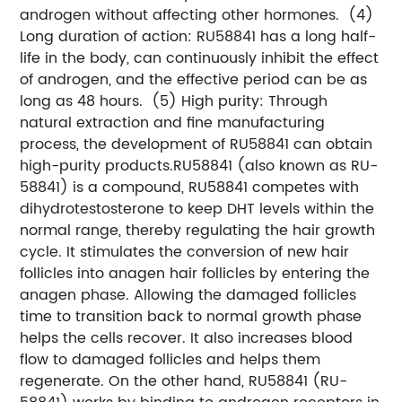
androgen without affecting other hormones.
(4)
Long duration of action: RU58841 has a long half-
life in the body, can continuously inhibit the effect
of androgen, and the effective period can be as
long as 48 hours.
(5) High purity: Through
natural extraction and fine manufacturing
process, the development of RU58841 can obtain
high-purity products.
RU58841 (also known as RU-
58841) is a compound, RU58841 competes with
dihydrotestosterone to keep DHT levels within the
normal range, thereby regulating the hair growth
cycle. It stimulates the conversion of new hair
follicles into anagen hair follicles by entering the
anagen phase. Allowing the damaged follicles
time to transition back to normal growth phase
helps the cells recover. It also increases blood
flow to damaged follicles and helps them
regenerate. On the other hand, RU58841 (RU-