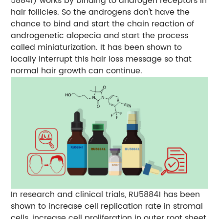
58841) works by binding to androgen receptors in
hair follicles. So the androgens don't have the
chance to bind and start the chain reaction of
androgenetic alopecia and start the process
called miniaturization. It has been shown to
locally interrupt this hair loss message so that
normal hair growth can continue.
In research and clinical trials, RU58841 has been
shown to increase cell replication rate in stromal
cells, increase cell proliferation in outer root sheet