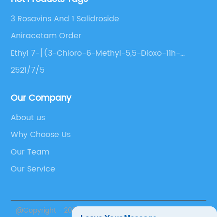
3 Rosavins And 1 Salidroside
Aniracetam Order
Ethyl 7-[(3-Chloro-6-Methyl-5,5-Dioxo-11h-
Benzo[C][2,1]Benzothiazepin-11-
2521/7/5
Yl)Amino]Heptanoate
Our Company
About us
Why Choose Us
Our Team
Our Service
@Copyright - 2020-2023 : All Rights Reserved. Suzhou