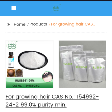
Products
For growing hair CAS
Home
No.: 154992-24-2 99.0%
purity min.
For growing hair CAS No.: 154992-
24-2 99.0% purity min.