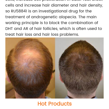
cells and increase hair diameter and hair density,
so RU58841 is an investigational drug for the
treatment of androgenetic alopecia. The main
working principle is to block the combination of
DHT and AR of hair follicles, which is often used to
treat hair loss and hair loss problems.
Hot Products