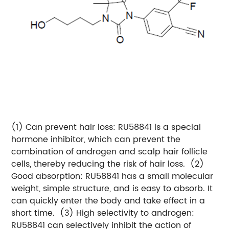
(1) Can prevent hair loss: RU58841 is a special
hormone inhibitor, which can prevent the
combination of androgen and scalp hair follicle
cells, thereby reducing the risk of hair loss.
(2)
Good absorption: RU58841 has a small molecular
weight, simple structure, and is easy to absorb. It
can quickly enter the body and take effect in a
short time.
(3) High selectivity to androgen:
RU58841 can selectively inhibit the action of