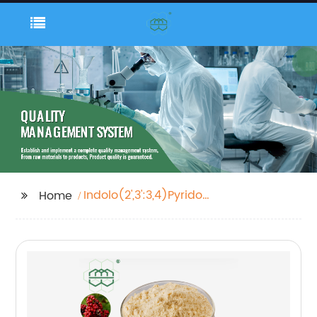
Indolo(2',3':3,4)Pyrido(2,1-
Home
B)Quinazolin-5(7h)-
One, 8,13,13b,14-
Tetrahydro-14-Methyl-