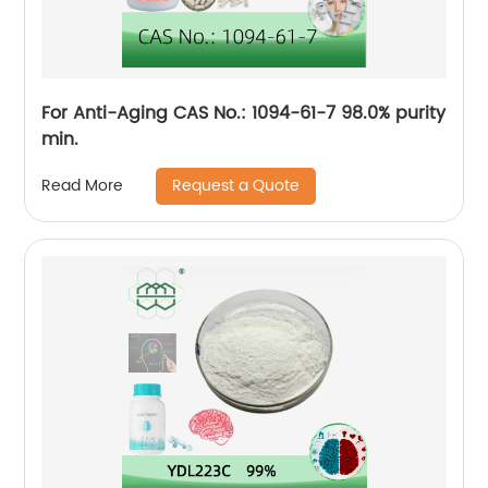
For Anti-Aging CAS No.: 1094-61-7 98.0% purity
min.
Request a Quote
Read More