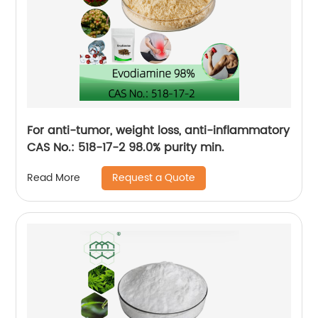
For anti-tumor, weight loss, anti-inflammatory
CAS No.: 518-17-2 98.0% purity min.
Request a Quote
Read More