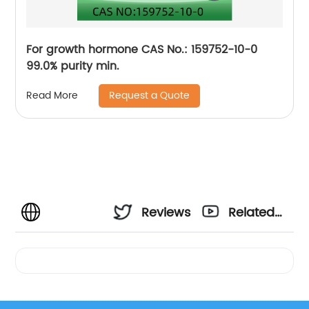
For growth hormone CAS No.: 159752-10-0
99.0% purity min.
Request a Quote
Read More
Reviews
Related
Videos