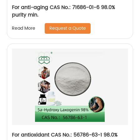
For anti-aging CAS No.: 71686-01-6 98.0%
purity min.
Request a Quote
Read More
For antioxidant CAS No.: 56786-63-1 98.0%