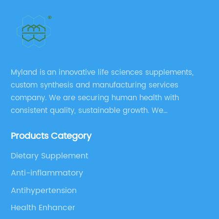
Myland is an innovative life sciences supplements,
custom synthesis and manufacturing services
company. We are securing human health with
consistent quality, sustainable growth. We
manufacture and source a vast range of nutrition
Products Category
supplements, pharmaceutical products, and take
pride in delivering them while others cannot.
Dietary Supplement
Anti-inflammatory
Antihypertension
Health Enhancer