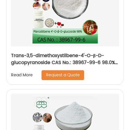
Trans-3,5-dimethoxystilbene-4'-O-β-D-
glucopyranoside CAS No.: 38967-99-6 98.0%
purity min. for Anti-aging, improve
Request a Quote
Read More
cardiovascular health