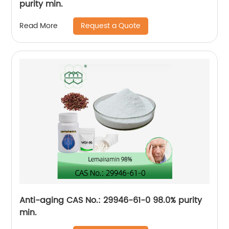
purity min.
Request a Quote
Read More
Anti-aging CAS No.: 29946-61-0 98.0% purity
min.