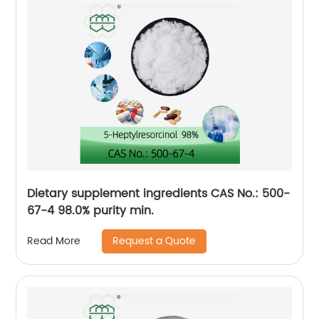
Dietary supplement ingredients CAS No.: 500-
67-4 98.0% purity min.
Request a Quote
Read More