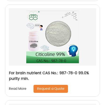
For brain nutrient CAS No.: 987-78-0 99.0%
purity min.
Request a Quote
Read More