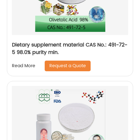
Dietary supplement material CAS No.: 491-72-
5 98.0% purity min.
Request a Quote
Read More