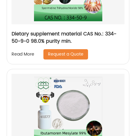
Dietary supplement material CAS No.: 334-
50-9-0 98.0% purity min.
Request a Quote
Read More