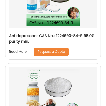
Antidepressant CAS No.: 1224690-84-9 98.0%
purity min.
Request a Quote
Read More