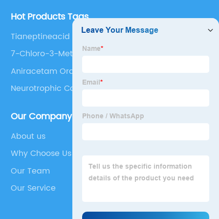
Hot Products Tags
Tianeptineacid
7-Chloro-3-Methyl-3,4-Dihydro-2h-Benzo[E]
[1,2,4]Thiadiazine 1,1-Dioxide
Aniracetam Order
Neurotrophic Compound
Our Company
About us
Why Choose Us
Our Team
Our Service