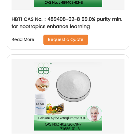
HBT1 CAS No.：489408-02-8 99.0% purity min.
for nootropics enhance learning
Request a Quote
Read More