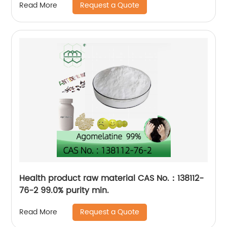
Request a Quote
Read More
Health product raw material CAS No.：138112-
76-2 99.0% purity min.
Request a Quote
Read More