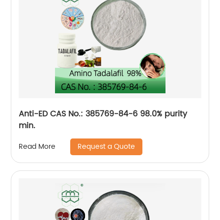
Anti-ED CAS No.: 385769-84-6 98.0% purity
min.
Request a Quote
Read More