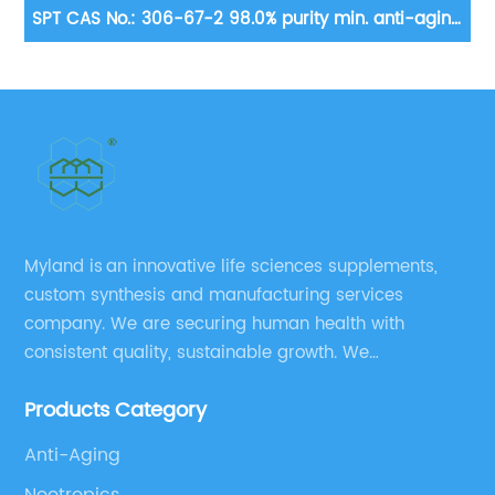
in.
SPT CAS No.: 306-67-2 98.0% purity min. anti-aging
D
and enhancement of cognitive ability
Myland is an innovative life sciences supplements,
custom synthesis and manufacturing services
company. We are securing human health with
consistent quality, sustainable growth. We
manufacture and source a vast range of nutrition
Products Category
supplements, pharmaceutical products, and take
pride in delivering them while others cannot.
Anti-Aging
Nootropics