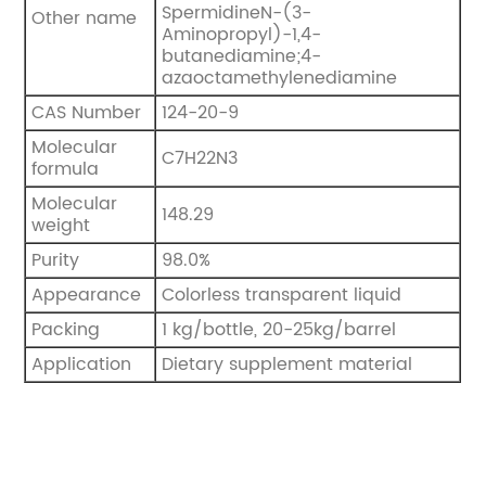
SpermidineN-(3-
Other name
Aminopropyl)-1,4-
butanediamine;4-
azaoctamethylenediamine
CAS Number
124-20-9
Molecular
C7H22N3
formula
Molecular
148.29
weight
Purity
98.0%
Appearance
Colorless transparent liquid
Packing
1 kg/bottle, 20-25kg/barrel
Application
Dietary supplement material