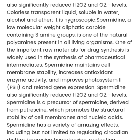
also significantly reduced H2O2 and O2.- levels.
Colorless transparent liquid, soluble in water,
alcohol and ether; It is hygroscopic.
Spermidine, a
low molecular weight aliphatic carbide
containing 3 amine groups, is one of the natural
polyamines present in all living organisms. One of
the important raw materials for drug synthesis is
widely used in the synthesis of pharmaceutical
intermediates. Spermidine maintains cell
membrane stability, increases antioxidant
enzyme activity, and improves photosystem II
(PSII) and related gene expression. Spermidine
also significantly reduced H2O2 and O2.- levels.
Spermidine is a precursor of spermidine, derived
from putrescine, which promotes the structural
stability of cell membranes and nucleic acids.
Spermidine has a variety of amazing effects,
including but not limited to regulating circadian