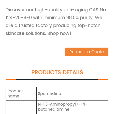
Discover our high-quality anti-aging CAS No.:
124-20-9-0 with minimum 98.0% purity. We
are a trusted factory producing top-notch
skincare solutions. Shop now!
Request a Quote
PRODUCTS DETAILS
Product
Spermidine
name
N-(3-Aminopropyl)-1,4-
butanediamine;