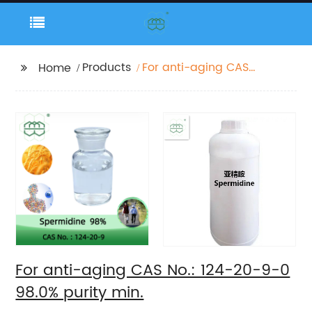
Products
For anti-aging CAS
Home
No.: 124-20-9-0 98.0%
purity min.
For anti-aging CAS No.: 124-20-9-0
98.0% purity min.