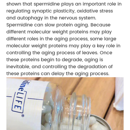
shown that spermidine plays an important role in
regulating synaptic plasticity, oxidative stress
and autophagy in the nervous system.
Spermidine can slow protein aging. Because
different molecular weight proteins may play
different roles in the aging process, some large
molecular weight proteins may play a key role in
controlling the aging process of leaves. Once
these proteins begin to degrade, aging is
inevitable, and controlling the degradation of
these proteins can delay the aging process.