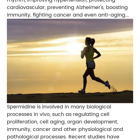
rhythm, improving hypertension, protecting
cardiovascular, preventing Alzheimer's, boosting
immunity, fighting cancer and even anti-aging...
Spermidine is involved in many biological
processes in vivo, such as regulating cell
proliferation, cell aging, organ development,
immunity, cancer and other physiological and
pathological processes. Recent studies have