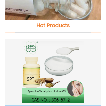
Hot Products