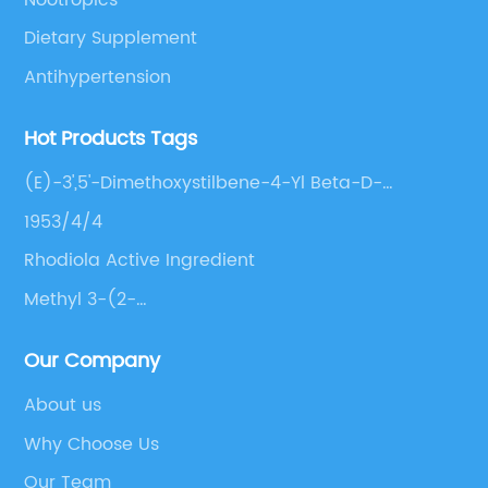
Dietary Supplement
Antihypertension
Hot Products Tags
(E)-3',5'-Dimethoxystilbene-4-Yl Beta-D-
Glucopyranoside
1953/4/4
Rhodiola Active Ingredient
Methyl 3-(2-
(Benzyl(Methyl)Amino)Ethyl)Benzoate Hcl
Our Company
About us
Why Choose Us
Our Team