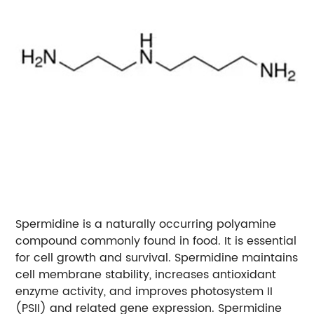
Spermidine is a naturally occurring polyamine
compound commonly found in food. It is essential
for cell growth and survival. Spermidine maintains
cell membrane stability, increases antioxidant
enzyme activity, and improves photosystem II
(PSII) and related gene expression. Spermidine